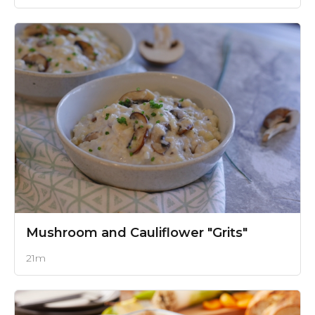
Mushroom and Cauliflower "Grits"
21m