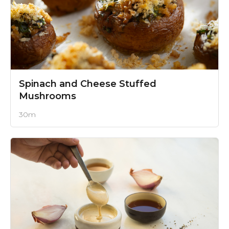
Spinach and Cheese Stuffed
Mushrooms
30m