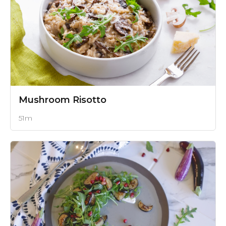
Mushroom Risotto
51m