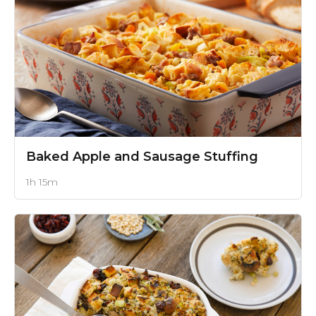
Baked Apple and Sausage Stuffing
1h 15m