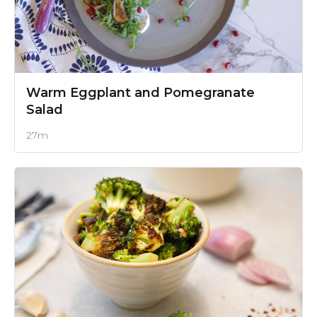
Warm Eggplant and Pomegranate
Salad
27m