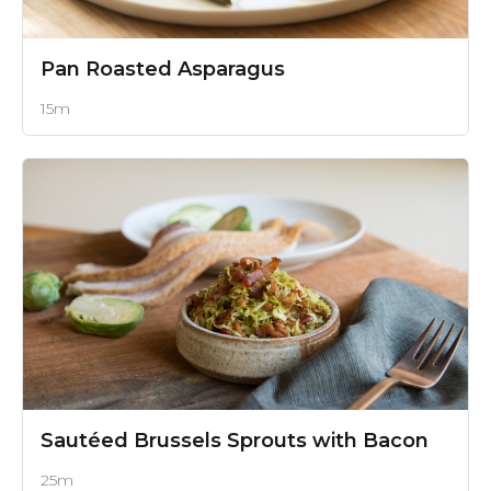
Pan Roasted Asparagus
15m
Sautéed Brussels Sprouts with Bacon
25m