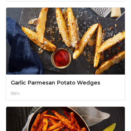
Garlic Parmesan Potato Wedges
55m