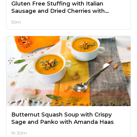
Gluten Free Stuffing with Italian
Sausage and Dried Cherries
with
Amanda Haas
50m
Butternut Squash Soup with Crispy
Sage and Panko
with Amanda Haas
1h 30m