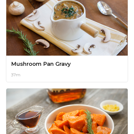
Mushroom Pan Gravy
37m