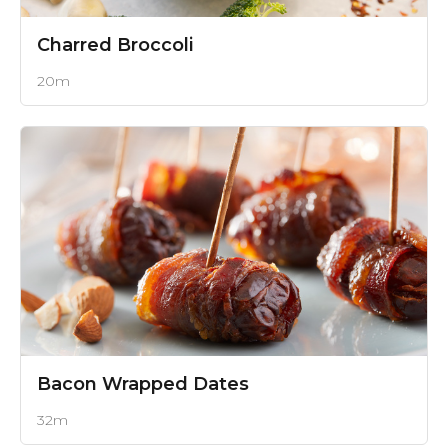
Charred Broccoli
20m
Bacon Wrapped Dates
32m