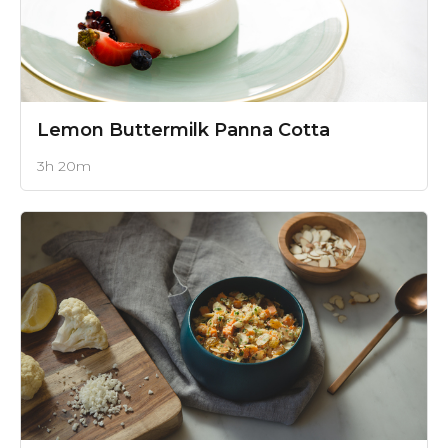
Lemon Buttermilk Panna Cotta
3h 20m