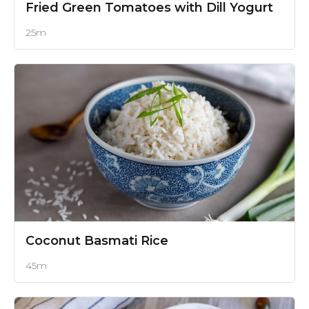
Fried Green Tomatoes with Dill Yogurt
25m
Coconut Basmati Rice
45m