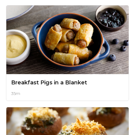
Breakfast Pigs in a Blanket
35m