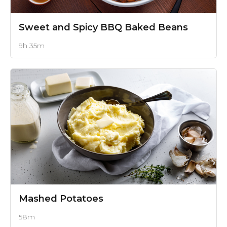
Sweet and Spicy BBQ Baked Beans
9h 35m
Mashed Potatoes
58m