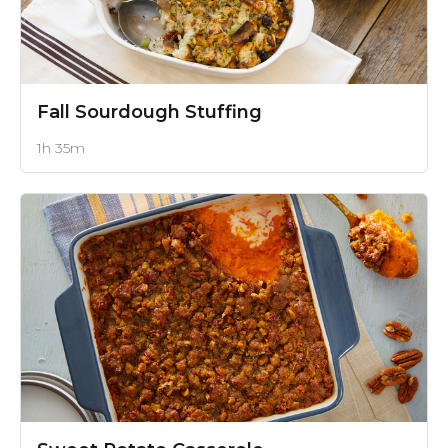
Fall Sourdough Stuffing
1h 35m