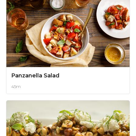
Panzanella Salad
45m