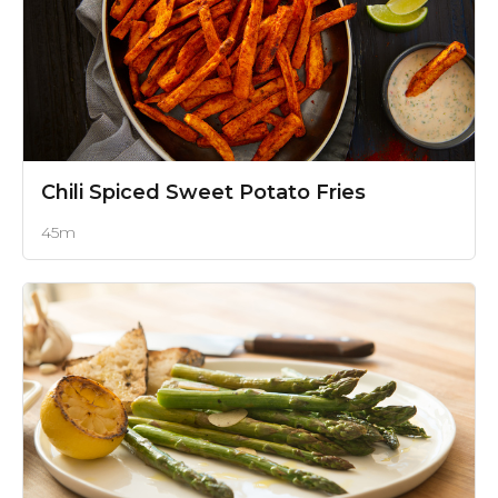
Chili Spiced Sweet Potato Fries
45m