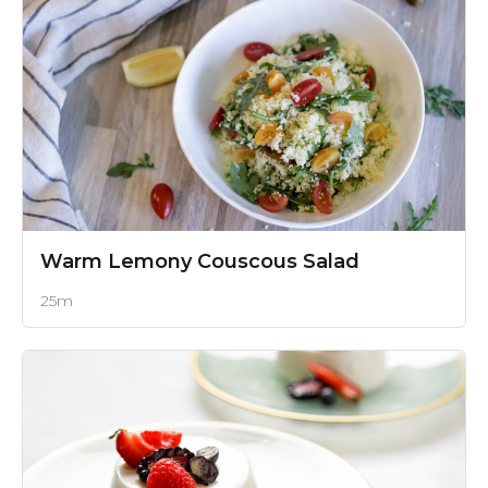
Warm Lemony Couscous Salad
25m