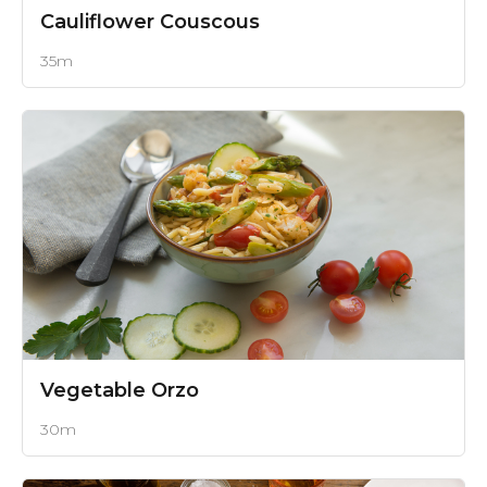
Cauliflower Couscous
35m
Vegetable Orzo
30m