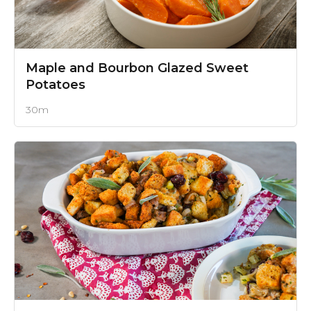
Maple and Bourbon Glazed Sweet
Potatoes
30m