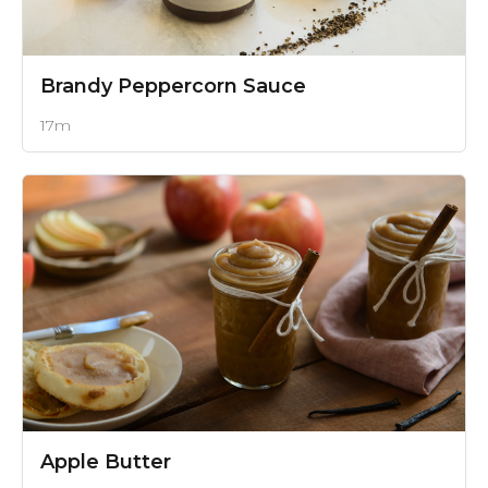
Brandy Peppercorn Sauce
17m
Apple Butter