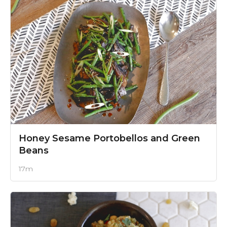
Honey Sesame Portobellos and Green
Beans
17m