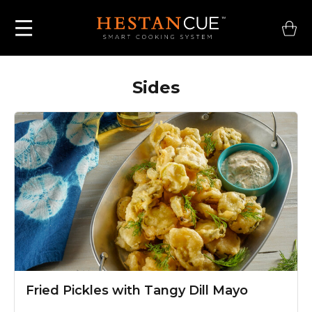
Sides
Fried Pickles
with Tangy Dill Mayo