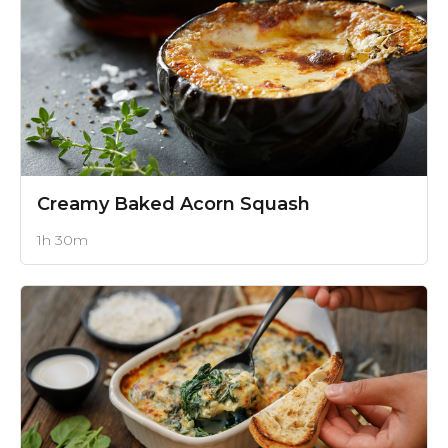
Creamy Baked Acorn Squash
1h 30m