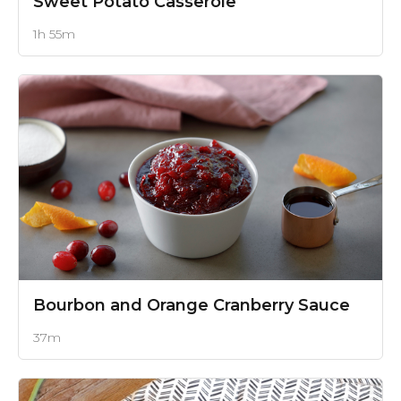
Sweet Potato Casserole
1h 55m
Bourbon and Orange Cranberry Sauce
37m