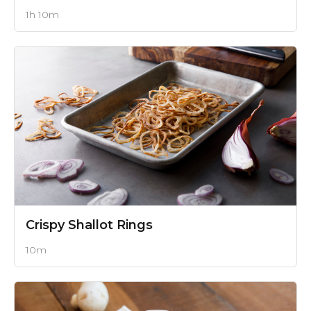
1h 10m
Crispy Shallot Rings
10m