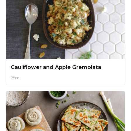
Cauliflower and Apple Gremolata
25m