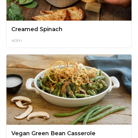
Creamed Spinach
40m
Vegan Green Bean Casserole