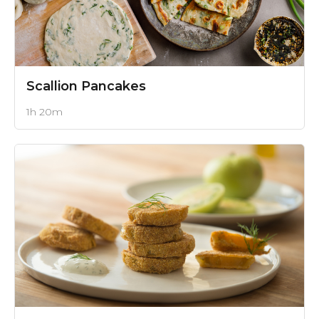
Scallion Pancakes
1h 20m