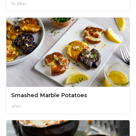
1h 25m
Smashed Marble Potatoes
47m