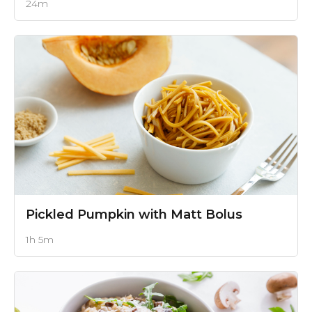
24m
Pickled Pumpkin
with Matt Bolus
1h 5m