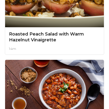
Roasted Peach Salad
with Warm
Hazelnut Vinaigrette
14m