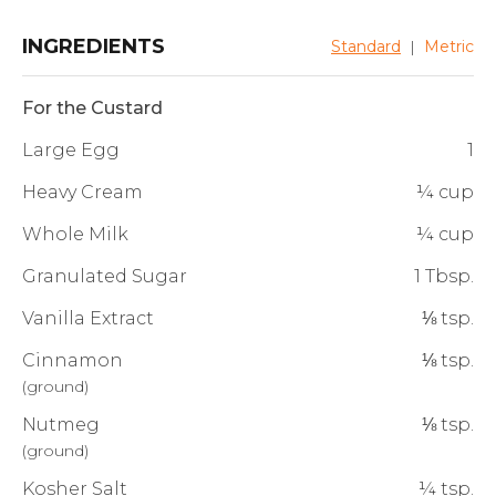
INGREDIENTS
Standard
|
Metric
For the Custard
Large Egg
1
Heavy Cream
¼ cup
Whole Milk
¼ cup
Granulated Sugar
1 Tbsp.
Vanilla Extract
⅛ tsp.
Cinnamon
⅛ tsp.
(
ground
)
Nutmeg
⅛ tsp.
(
ground
)
Kosher Salt
¼ tsp.