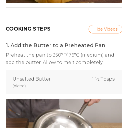
COOKING STEPS
Hide Videos
1. Add the Butter to a Preheated Pan
Preheat the pan to 350°F/176°C (medium) and
add the butter. Allow to melt completely.
Unsalted Butter
1 ½ Tbsps.
(
diced
)