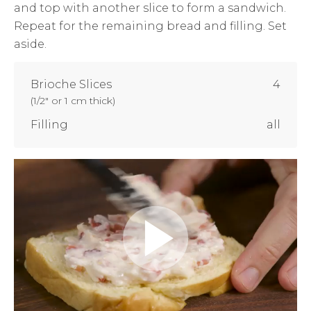
and top with another slice to form a sandwich.
Repeat for the remaining bread and filling. Set
aside.
Brioche Slices
4
(
1/2" or 1 cm thick
)
Filling
all
Play
Video