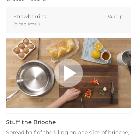
Strawberries
¼ cup
(
diced small
)
Play
Video
Stuff the Brioche
Spread half of the filling on one slice of brioche,