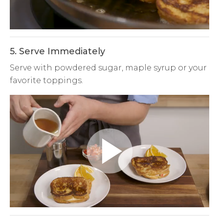
Video
5. Serve Immediately
Serve with powdered sugar, maple syrup or your
favorite toppings.
Play
Video