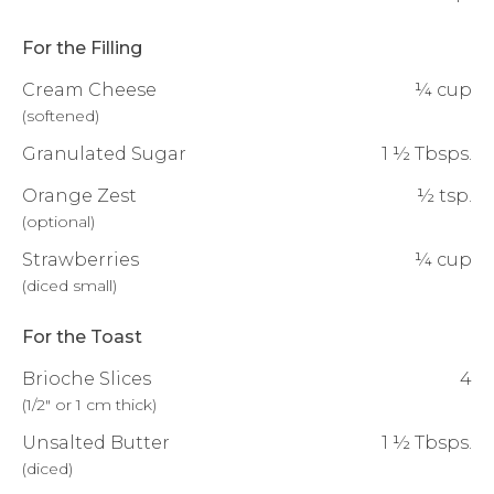
For the Filling
Cream Cheese
¼ cup
(
softened
)
Granulated Sugar
1 ½ Tbsps.
Orange Zest
½ tsp.
(
optional
)
Strawberries
¼ cup
(
diced small
)
For the Toast
Brioche Slices
4
(
1/2" or 1 cm thick
)
Unsalted Butter
1 ½ Tbsps.
(
diced
)