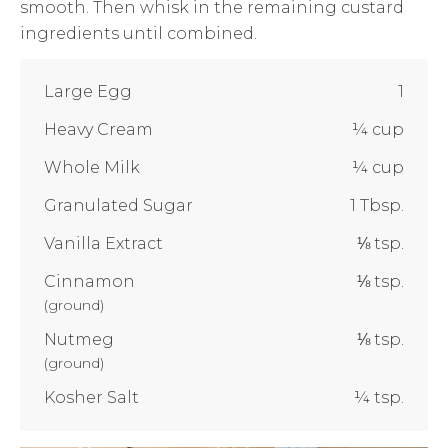
smooth. Then whisk in the remaining custard
ingredients until combined.
Large Egg
1
Heavy Cream
¼ cup
Whole Milk
¼ cup
Granulated Sugar
1 Tbsp.
Vanilla Extract
⅛ tsp.
Cinnamon
⅛ tsp.
(
ground
)
Nutmeg
⅛ tsp.
(
ground
)
Kosher Salt
¼ tsp.