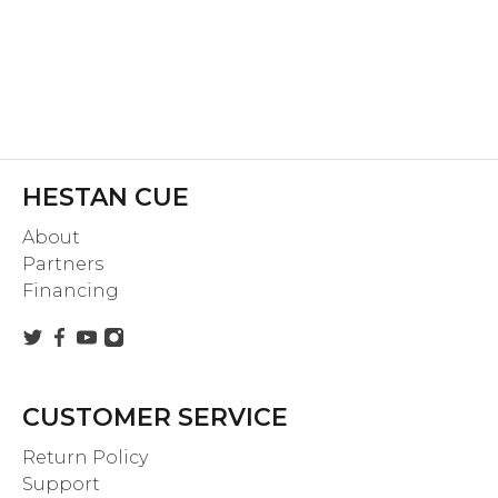
HESTAN CUE
About
Partners
Financing
CUSTOMER SERVICE
Return Policy
Support