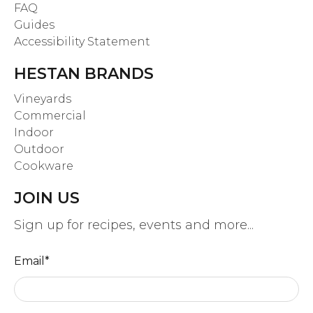
FAQ
Guides
Accessibility Statement
HESTAN BRANDS
Vineyards
Commercial
Indoor
Outdoor
Cookware
JOIN US
Sign up for recipes, events and more...
Email
*