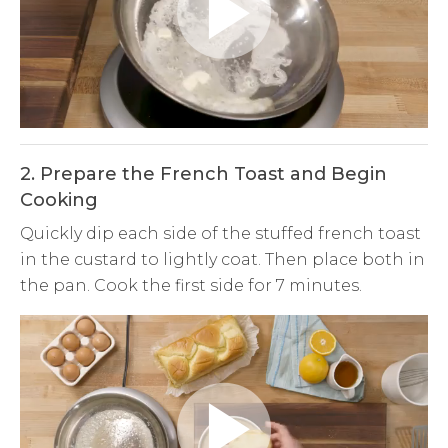
Play
Video
2. Prepare the French Toast and Begin
Cooking
Quickly dip each side of the stuffed french toast
in the custard to lightly coat. Then place both in
the pan. Cook the first side for 7 minutes.