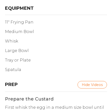
EQUIPMENT
11" Frying Pan
Medium Bowl
Whisk
Large Bowl
Tray or Plate
Spatula
PREP
Hide Videos
Prepare the Custard
First whisk the egg in a medium size bowl until