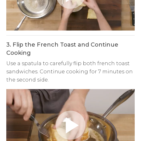
Play
Video
3. Flip the French Toast and Continue
Cooking
Use a spatula to carefully flip both french toast
sandwiches. Continue cooking for 7 minutes on
the second side.
Play