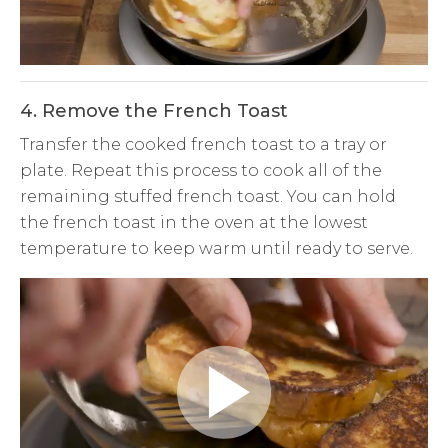
Video
4. Remove the French Toast
Transfer the cooked french toast to a tray or
plate. Repeat this process to cook all of the
remaining stuffed french toast. You can hold
the french toast in the oven at the lowest
temperature to keep warm until ready to serve.
Play