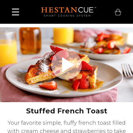
Play
Video
Stuffed French Toast
Your favorite simple, fluffy french toast filled
with cream cheese and strawberries to take