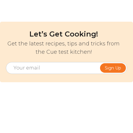
Let’s Get Cooking!
Get the latest recipes, tips and tricks from
the Cue test kitchen!