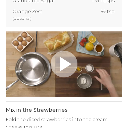
Granulated Sugar
1 ½ Tbsps.
Orange Zest
½ tsp.
(
optional
)
Play
Video
Mix in the Strawberries
Fold the diced strawberries into the cream
cheese mixture.