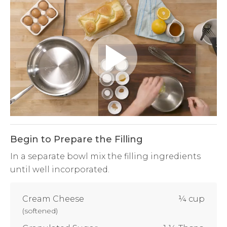
Play
Video
Begin to Prepare the Filling
In a separate bowl mix the filling ingredients
until well incorporated.
Cream Cheese
¼ cup
(
softened
)