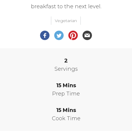
breakfast to the next level.
Vegetarian
2
Servings
15
Mins
Prep Time
15
Mins
Cook Time