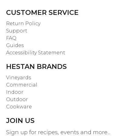
CUSTOMER SERVICE
Return Policy
Support
FAQ
Guides
Accessibility Statement
HESTAN BRANDS
Vineyards
Commercial
Indoor
Outdoor
Cookware
JOIN US
Sign up for recipes, events and more...