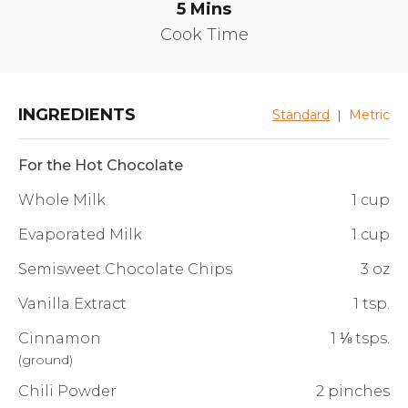
5
Mins
Cook Time
INGREDIENTS
Standard
|
Metric
For the Hot Chocolate
Whole Milk
1 cup
Evaporated Milk
1 cup
Semisweet Chocolate Chips
3 oz
Vanilla Extract
1 tsp.
Cinnamon
1 ⅛ tsps.
(
ground
)
Chili Powder
2 pinches