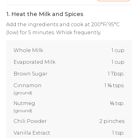
1. Heat the Milk and Spices
Add the ingredients and cook at 200°F/ 95°C
(low) for 5 minutes. Whisk frequently.
Whole Milk
1 cup
Evaporated Milk
1 cup
Brown Sugar
1 Tbsp.
Cinnamon
1 ⅛ tsps.
(
ground
)
Nutmeg
⅛ tsp.
(
ground
)
Chili Powder
2 pinches
Vanilla Extract
1 tsp.