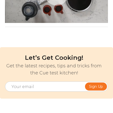
Video
Let’s Get Cooking!
Get the latest recipes, tips and tricks from
the Cue test kitchen!