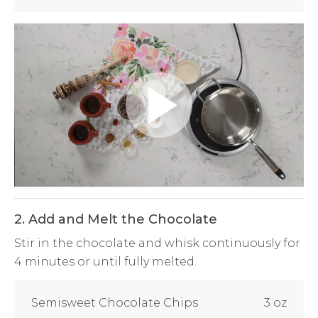
Play
Video
2. Add and Melt the Chocolate
Stir in the chocolate and whisk continuously for
4 minutes or until fully melted.
Semisweet Chocolate Chips
3 oz