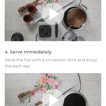
Play
Video
4. Serve Immediately
Serve the hot with a cinnamon stick and enjoy
the each sip!
Play