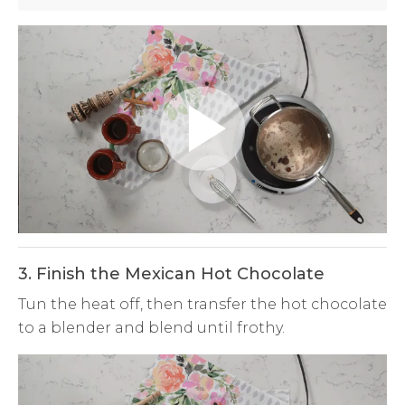
Play
Video
3. Finish the Mexican Hot Chocolate
Tun the heat off, then transfer the hot chocolate
to a blender and blend until frothy.