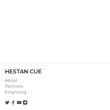
HESTAN CUE
About
Partners
Financing