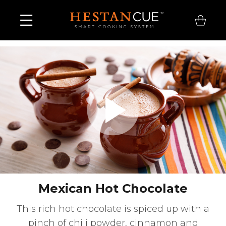
Play
Video
Mexican Hot Chocolate
This rich hot chocolate is spiced up with a
pinch of chili powder, cinnamon and