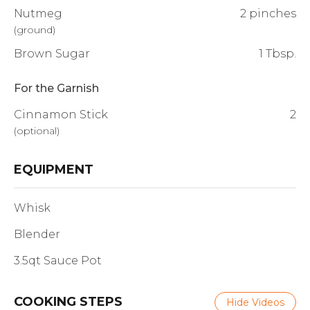
Nutmeg
2 pinches
(
ground
)
Brown Sugar
1 Tbsp.
For the Garnish
Cinnamon Stick
2
(
optional
)
EQUIPMENT
Whisk
Blender
3.5qt Sauce Pot
COOKING STEPS
Hide Videos