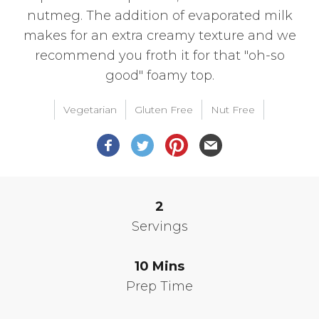
nutmeg. The addition of evaporated milk
makes for an extra creamy texture and we
recommend you froth it for that "oh-so
good" foamy top.
Vegetarian
Gluten Free
Nut Free
2
Servings
10
Mins
Prep Time